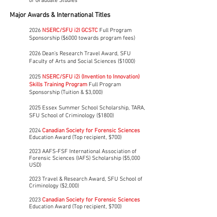
of Graduate Studies​​
Major Awards & International Titles
2026
NSERC/SFU i2I GCSTC
Full Program
Sponsorship ($6000 towards program fees)
2026 Dean’s Research Travel Award, SFU
Faculty of Arts and Social Sciences ($1000)
2025
NSERC/SFU i2i (Invention to Innovation)
Skills Training Program
Full Program
Sponsorship (Tuition & $3,000)
2025 Essex Summer School Scholarship, TARA,
SFU School of Criminology ($1800)
2024
Canadian Society for Forensic Sciences
Education Award
(Top recipient, $700)
2023 AAFS-FSF International Association of
Forensic Sciences (IAFS) Scholarship ($5,000
USD)
2023 Travel & Research Award, SFU School of
Criminology ($2,000)
2023
Canadian Society for Forensic Sciences
Education Award
(Top recipient, $700)