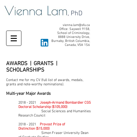
, PhD
vienna.lam@sfu.ca
Office: Saywell 9158,
School of Criminology,
8888 University Drive,
Burnaby, British Columbia,
Canada, V5A 1S6
AWARDS | GRANTS |
SCHOLARSHIPS
Contact me for my CV (full list of awards, medals,
grants and note-worthy nominations).
Multi-year Major Awards
2018 - 2021
Joseph-Armand Bombardier CGS
Doctoral Scholarship ($105,000)
Social Sciences and Humanities
Research Council
2018 - 2021
Provost Prize of
Distinction
($15,000)
Simon Fraser University
Dean