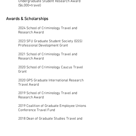
Undergraduate Student Research Award
($6,000+travel)
Awards & Scholarships
2024 School of Criminology Travel and
Research Award
2023 SFU Graduate Student Society (GSS)
Professional Development Grant
2021
School of Criminology Travel and
Research Award
2020 School of Criminology Caucus Travel
Grant
2020 GPS Graduate International Research
Travel Award
2019 School of Criminology Travel and
Research Award
2019 Coalition of Graduate Employee Unions
Conference Travel Fund
2018 Dean of Graduate Studies Travel and
Research Award
2018 Graduate Open Bursary Award – Summer
Semester