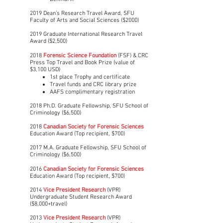
2019 Dean’s Research Travel Award, SFU
Faculty of Arts and Social Sciences ($2000)
2019 Graduate International Research Travel
Award ($2,500)
2018
Forensic Science Foundation
(FSF) & CRC
Press Top Travel and Book Prize (value of
$3,100 USD)
1st place Trophy and certificate
Travel funds and CRC library prize
AAFS complimentary registration
2018 Ph.D. Graduate Fellowship, SFU School of
Criminology ($6,500)
2018
Canadian Society for Forensic Sciences
Education Award (Top recipient, $700)
2017 M.A. Graduate Fellowship, SFU School of
Criminology ($6,500)
2016
Canadian Society for Forensic Sciences
Education Award (Top recipient, $700)
2014
Vice President Research
(VPR)
Undergraduate Student Research Award
($8,000+travel)
2013
Vice President Research
(VPR)