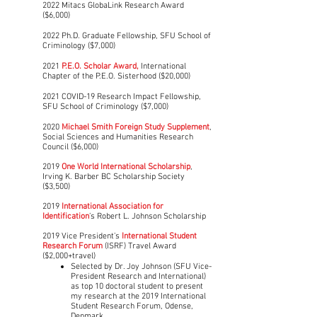
2022 Mitacs GlobaLink Research Award
($6,000)
2022 Ph.D. Graduate Fellowship, SFU School of
Criminology ($7,000)
2021
P.E.O. Scholar Award,
International
Chapter of the P.E.O. Sisterhood ($20,000)
2021 COVID-19 Research Impact Fellowship,
SFU School of Criminology ($7,000)
2020
Michael Smith Foreign Study Supplement
,
Social Sciences and Humanities Research
Council ($6,000)
2019
One World International Scholarship
,
Irving K. Barber BC Scholarship Society
($3,500)
2019
International Association for
Identification
’s Robert L. Johnson Scholarship
2019 Vice President’s
International Student
Research Forum
(ISRF) Travel Award
($2,000+travel)​
Selected by Dr. Joy Johnson (SFU Vice-
President Research and International)
as top 10 doctoral student to present
my research at the 2019 International
Student Research Forum, Odense,
Denmark.